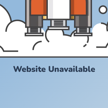
Website Unavailable